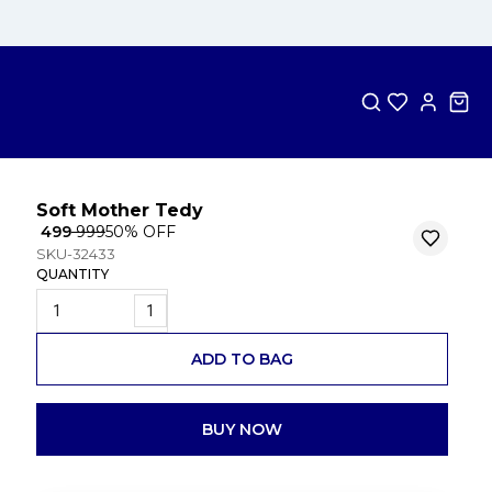
Soft Mother Tedy
₹ 499
₹ 999
50
% OFF
SKU-32433
QUANTITY
1
ADD TO BAG
BUY NOW