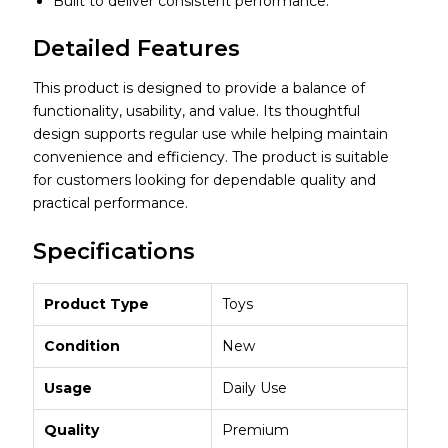
Built to deliver consistent performance.
Detailed Features
This product is designed to provide a balance of
functionality, usability, and value. Its thoughtful
design supports regular use while helping maintain
convenience and efficiency. The product is suitable
for customers looking for dependable quality and
practical performance.
Specifications
Product Type
Toys
Condition
New
Usage
Daily Use
Quality
Premium