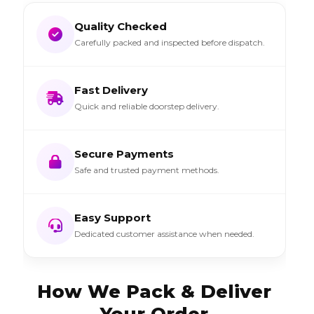
Quality Checked
Carefully packed and inspected before dispatch.
Fast Delivery
Quick and reliable doorstep delivery.
Secure Payments
Safe and trusted payment methods.
Easy Support
Dedicated customer assistance when needed.
How We Pack & Deliver