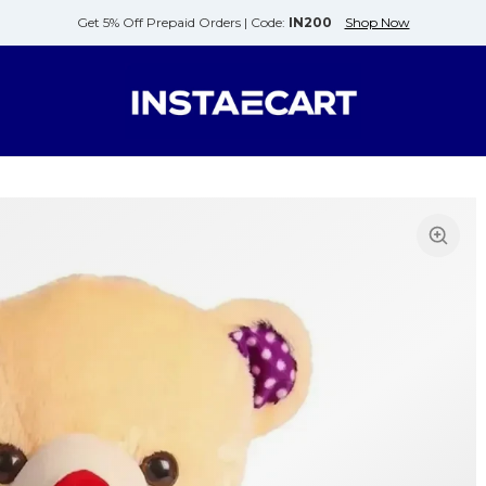
Get 5% Off Prepaid Orders |
Code:
IN200
Shop Now