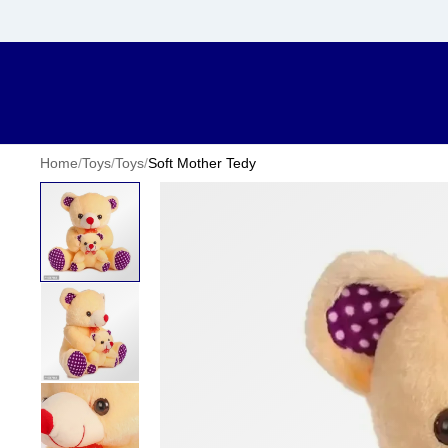
Home
/
Toys
/
Toys
/
Soft Mother Tedy