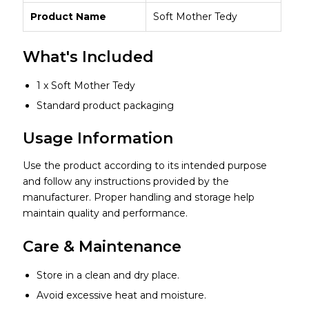
Product Name
Soft Mother Tedy
What's Included
1 x Soft Mother Tedy
Standard product packaging
Usage Information
Use the product according to its intended purpose
and follow any instructions provided by the
manufacturer. Proper handling and storage help
maintain quality and performance.
Care & Maintenance
Store in a clean and dry place.
Avoid excessive heat and moisture.