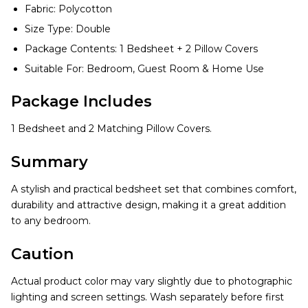
Fabric: Polycotton
Size Type: Double
Package Contents: 1 Bedsheet + 2 Pillow Covers
Suitable For: Bedroom, Guest Room & Home Use
Package Includes
1 Bedsheet and 2 Matching Pillow Covers.
Summary
A stylish and practical bedsheet set that combines comfort,
durability and attractive design, making it a great addition
to any bedroom.
Caution
Actual product color may vary slightly due to photographic
lighting and screen settings. Wash separately before first