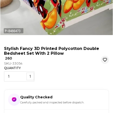
Stylish Fancy 3D Printed Polycotton Double
Bedsheet Set With 2 Pillow
₹ 260
SKU-33054
QUANTITY
1
Quality Checked
Carefully packed and inspected before dispatch.