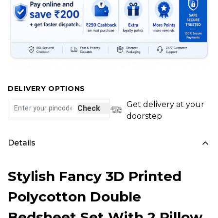
DELIVERY OPTIONS
Get delivery at your
Check
doorstep
Details
Stylish Fancy 3D Printed
Polycotton Double
Bedsheet Set With 2 Pillow