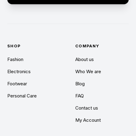
SHOP
COMPANY
Fashion
About us
Electronics
Who We are
Footwear
Blog
Personal Care
FAQ
Contact us
My Account