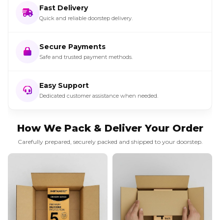
Fast Delivery
Quick and reliable doorstep delivery.
Secure Payments
Safe and trusted payment methods.
Easy Support
Dedicated customer assistance when needed.
How We Pack & Deliver Your Order
Carefully prepared, securely packed and shipped to your doorstep.