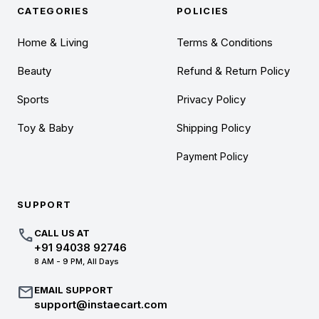
CATEGORIES
POLICIES
Home & Living
Terms & Conditions
Beauty
Refund & Return Policy
Sports
Privacy Policy
Toy & Baby
Shipping Policy
Payment Policy
SUPPORT
call
CALL US AT
+91 94038 92746
8 AM - 9 PM, All Days
mail
EMAIL SUPPORT
support@instaecart.com