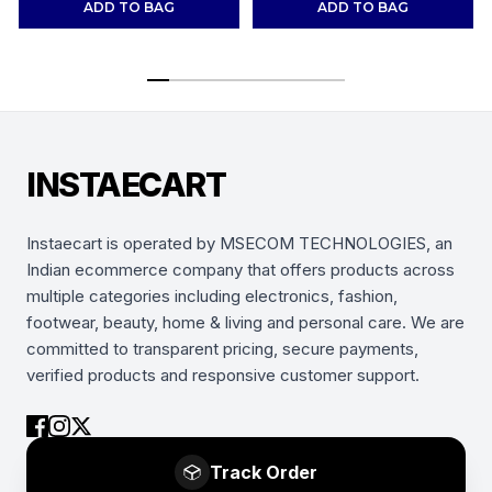
ADD TO BAG
ADD TO BAG
INSTAECART
Instaecart is operated by MSECOM TECHNOLOGIES, an
Indian ecommerce company that offers products across
multiple categories including electronics, fashion,
footwear, beauty, home & living and personal care. We are
committed to transparent pricing, secure payments,
verified products and responsive customer support.
Track Order