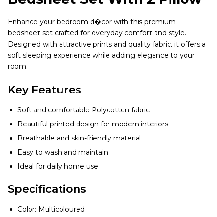
Enhance your bedroom d�cor with this premium
bedsheet set crafted for everyday comfort and style.
Designed with attractive prints and quality fabric, it offers a
soft sleeping experience while adding elegance to your
room.
Key Features
Soft and comfortable Polycotton fabric
Beautiful printed design for modern interiors
Breathable and skin-friendly material
Easy to wash and maintain
Ideal for daily home use
Specifications
Color: Multicoloured