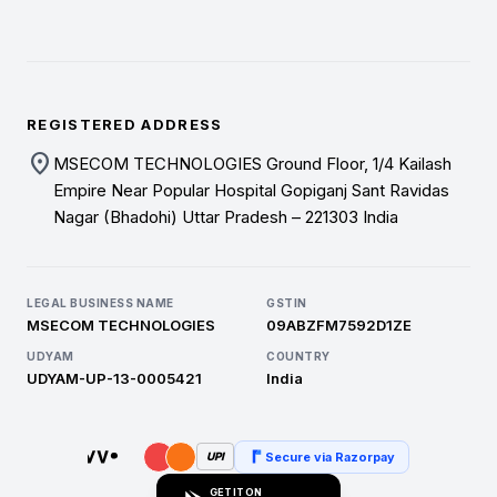
REGISTERED ADDRESS
location_on
MSECOM TECHNOLOGIES Ground Floor, 1/4 Kailash
Empire Near Popular Hospital Gopiganj Sant Ravidas
Nagar (Bhadohi) Uttar Pradesh – 221303 India
LEGAL BUSINESS NAME
GSTIN
MSECOM TECHNOLOGIES
09ABZFM7592D1ZE
UDYAM
COUNTRY
UDYAM-UP-13-0005421
India
Secure via Razorpay
UPI
GET IT ON