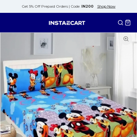
Get 5% Off Prepaid Orders |
Code:
IN200
Shop Now