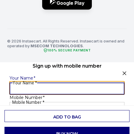
Google Play
© 2026 Instaecart. All Rights Reserved. Instaecart is owned and
operated by
MSECOM TECHNOLOGIES
.
verified_user
100% SECURE PAYMENT
Sign up with mobile number
Your Name
*
Your Name
*
Mobile Number
*
Mobile Number
*
ADD TO BAG
SEND OTP
BUY NOW