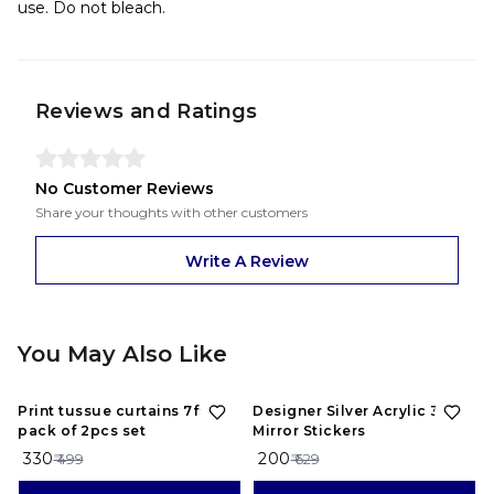
use. Do not bleach.
Reviews and Ratings
No Customer Reviews
Share your thoughts with other customers
Write A Review
You May Also Like
34%
OFF
68%
OFF
Print tussue curtains 7feet
Designer Silver Acrylic 3D
pack of 2pcs set
Mirror Stickers
₹ 330
₹ 200
₹ 499
₹ 629