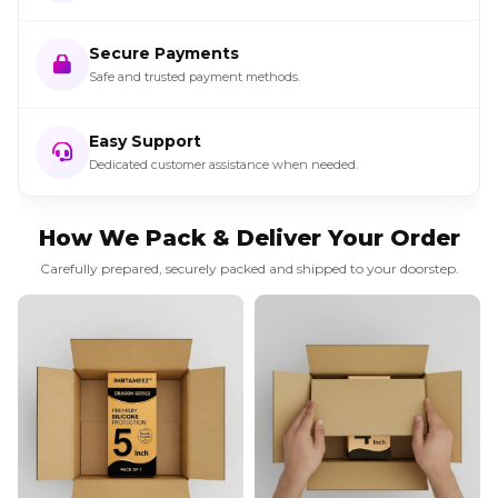
Secure Payments
Safe and trusted payment methods.
Easy Support
Dedicated customer assistance when needed.
How We Pack & Deliver Your Order
Carefully prepared, securely packed and shipped to your doorstep.