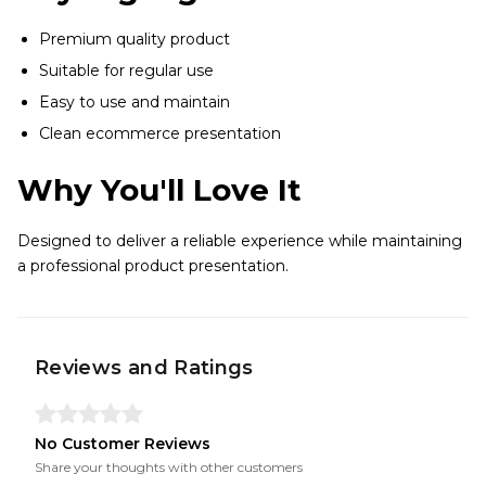
Premium quality product
Suitable for regular use
Easy to use and maintain
Clean ecommerce presentation
Why You'll Love It
Designed to deliver a reliable experience while maintaining
a professional product presentation.
Reviews and Ratings
No Customer Reviews
Share your thoughts with other customers