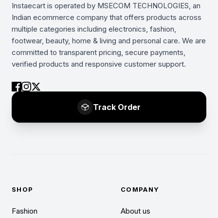
Instaecart is operated by MSECOM TECHNOLOGIES, an
Indian ecommerce company that offers products across
multiple categories including electronics, fashion,
footwear, beauty, home & living and personal care. We are
committed to transparent pricing, secure payments,
verified products and responsive customer support.
Track Order
SHOP
COMPANY
Fashion
About us