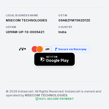
LEGAL BUSINESS NAME
GSTIN
MSECOM TECHNOLOGIES
09ABZFM7592D1ZE
UDYAM
COUNTRY
UDYAM-UP-13-0005421
India
Secure via Razorpay
UPI
GET IT ON
Google Play
© 2026 Instaecart. All Rights Reserved. Instaecart is owned and
operated by
MSECOM TECHNOLOGIES
.
verified_user
100% SECURE PAYMENT