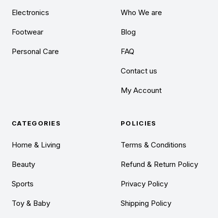
Electronics
Who We are
Footwear
Blog
Personal Care
FAQ
Contact us
My Account
CATEGORIES
POLICIES
Home & Living
Terms & Conditions
Beauty
Refund & Return Policy
Sports
Privacy Policy
Toy & Baby
Shipping Policy