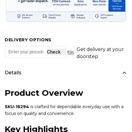
DELIVERY OPTIONS
Get delivery at your
Check
doorstep
Details
Product Overview
SKU-16294
is crafted for dependable everyday use with a
focus on quality and convenience.
Key Highlights