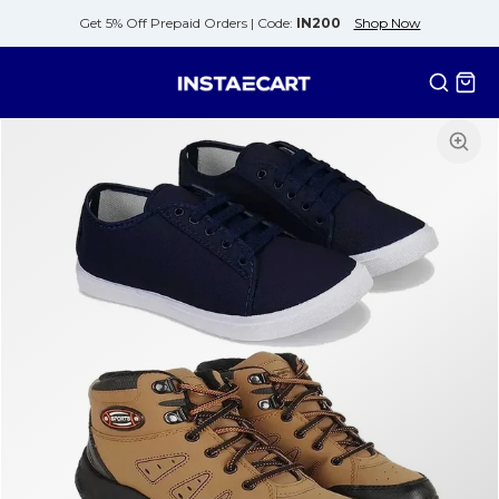
Get 5% Off Prepaid Orders |
Code:
IN200
Shop Now