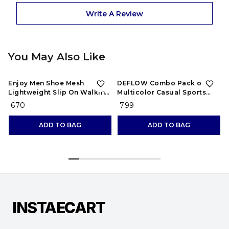
Write A Review
You May Also Like
Enjoy Men Shoe Mesh
DEFLOW Combo Pack of 2
Lightweight Slip On Walking
Multicolor Casual Sports
and Running Casual Gym
Running Shoes for Men's
₹ 670
₹ 799
Shoes Sneakers
(Combo-(2))
ADD TO BAG
ADD TO BAG
INSTAECART