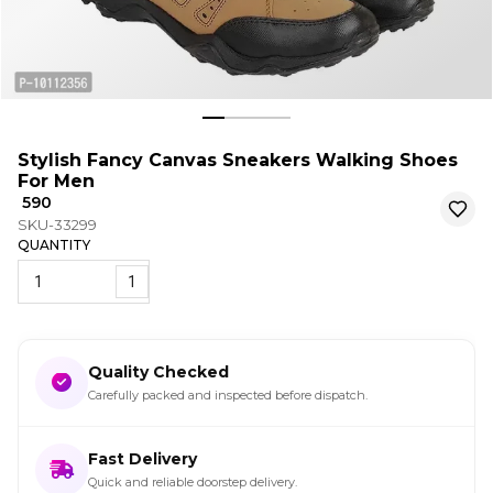
Stylish Fancy Canvas Sneakers Walking Shoes
For Men
₹ 590
SKU-33299
QUANTITY
1
Quality Checked
Carefully packed and inspected before dispatch.
Fast Delivery
Quick and reliable doorstep delivery.