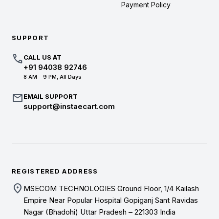
Payment Policy
SUPPORT
call
CALL US AT
+91 94038 92746
8 AM - 9 PM, All Days
mail
EMAIL SUPPORT
support@instaecart.com
REGISTERED ADDRESS
location_on
MSECOM TECHNOLOGIES Ground Floor, 1/4 Kailash
Empire Near Popular Hospital Gopiganj Sant Ravidas
Nagar (Bhadohi) Uttar Pradesh – 221303 India