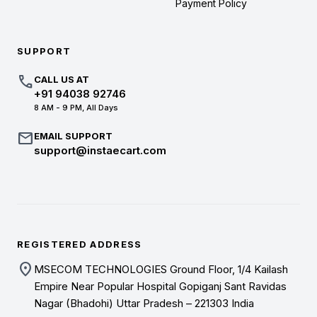
Payment Policy
SUPPORT
call
CALL US AT
+91 94038 92746
8 AM - 9 PM, All Days
mail
EMAIL SUPPORT
support@instaecart.com
REGISTERED ADDRESS
location_on
MSECOM TECHNOLOGIES Ground Floor, 1/4 Kailash
Empire Near Popular Hospital Gopiganj Sant Ravidas
Nagar (Bhadohi) Uttar Pradesh – 221303 India