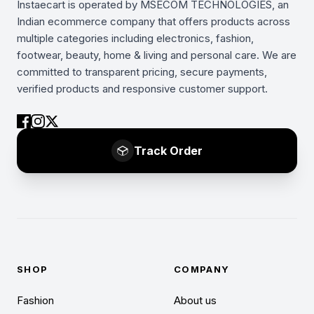
Instaecart is operated by MSECOM TECHNOLOGIES, an
Indian ecommerce company that offers products across
multiple categories including electronics, fashion,
footwear, beauty, home & living and personal care. We are
committed to transparent pricing, secure payments,
verified products and responsive customer support.
Track Order
SHOP
COMPANY
Fashion
About us