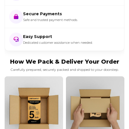
Secure Payments
Safe and trusted payment methods.
Easy Support
Dedicated customer assistance when needed.
How We Pack & Deliver Your Order
Carefully prepared, securely packed and shipped to your doorstep.