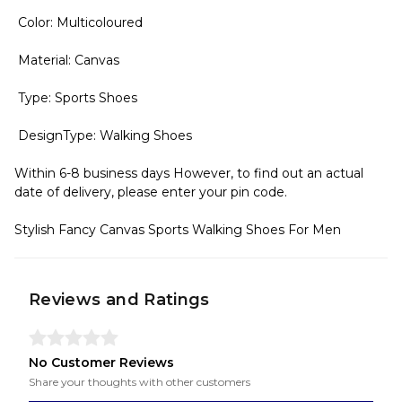
Color: Multicoloured
Material: Canvas
Type: Sports Shoes
DesignType: Walking Shoes
Within 6-8 business days However, to find out an actual
date of delivery, please enter your pin code.
Stylish Fancy Canvas Sports Walking Shoes For Men
Reviews and Ratings
No Customer Reviews
Share your thoughts with other customers