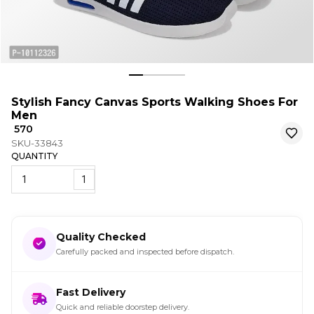
Stylish Fancy Canvas Sports Walking Shoes For
Men
₹ 570
SKU-33843
QUANTITY
1
Quality Checked
Carefully packed and inspected before dispatch.
Fast Delivery
Quick and reliable doorstep delivery.