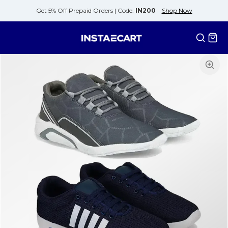
Get 5% Off Prepaid Orders |
Code:
IN200
Shop Now