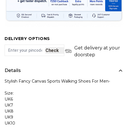
DELIVERY OPTIONS
Get delivery at your
Check
doorstep
Details
Stylish Fancy Canvas Sports Walking Shoes For Men-
Size:
UK6
UK7
UK8
UK9
UK10