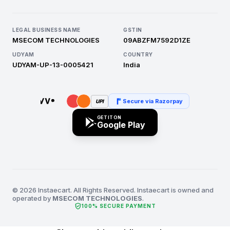
LEGAL BUSINESS NAME
GSTIN
MSECOM TECHNOLOGIES
09ABZFM7592D1ZE
UDYAM
COUNTRY
UDYAM-UP-13-0005421
India
Secure via Razorpay
UPI
GET IT ON
Google Play
© 2026 Instaecart. All Rights Reserved. Instaecart is owned and
operated by
MSECOM TECHNOLOGIES
.
verified_user
100% SECURE PAYMENT