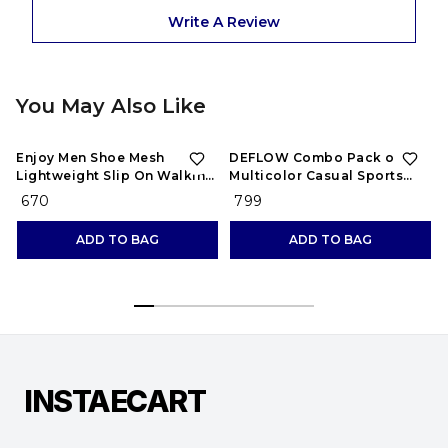
Write A Review
You May Also Like
Enjoy Men Shoe Mesh
DEFLOW Combo Pack of 2
Lightweight Slip On Walking
Multicolor Casual Sports
and Running Casual Gym
Running Shoes for Men's
₹ 670
₹ 799
Shoes Sneakers
(Combo-(2))
ADD TO BAG
ADD TO BAG
INSTAECART