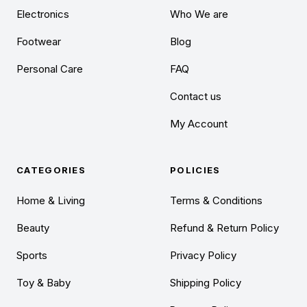
Electronics
Who We are
Footwear
Blog
Personal Care
FAQ
Contact us
My Account
CATEGORIES
POLICIES
Home & Living
Terms & Conditions
Beauty
Refund & Return Policy
Sports
Privacy Policy
Toy & Baby
Shipping Policy