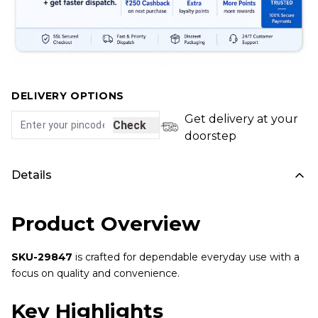
DELIVERY OPTIONS
Get delivery at your
Check
doorstep
Details
Product Overview
SKU-29847
is crafted for dependable everyday use with a
focus on quality and convenience.
Key Highlights