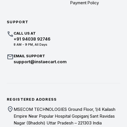
Payment Policy
SUPPORT
call
CALL US AT
+91 94038 92746
8 AM - 9 PM, All Days
mail
EMAIL SUPPORT
support@instaecart.com
REGISTERED ADDRESS
location_on
MSECOM TECHNOLOGIES Ground Floor, 1/4 Kailash
Empire Near Popular Hospital Gopiganj Sant Ravidas
Nagar (Bhadohi) Uttar Pradesh – 221303 India