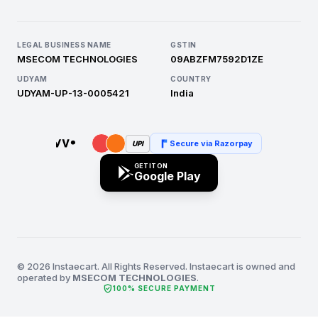
LEGAL BUSINESS NAME
GSTIN
MSECOM TECHNOLOGIES
09ABZFM7592D1ZE
UDYAM
COUNTRY
UDYAM-UP-13-0005421
India
Secure via Razorpay
UPI
GET IT ON
Google Play
© 2026 Instaecart. All Rights Reserved. Instaecart is owned and
operated by
MSECOM TECHNOLOGIES
.
verified_user
100% SECURE PAYMENT