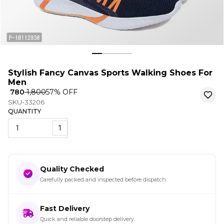
Stylish Fancy Canvas Sports Walking Shoes For
Men
₹ 780
₹ 1,800
57
% OFF
SKU-33206
QUANTITY
1
Quality Checked
Carefully packed and inspected before dispatch.
Fast Delivery
Quick and reliable doorstep delivery.