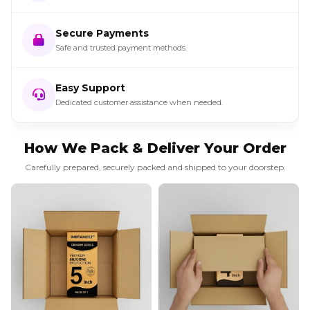
Secure Payments
Safe and trusted payment methods.
Easy Support
Dedicated customer assistance when needed.
How We Pack & Deliver Your Order
Carefully prepared, securely packed and shipped to your doorstep.