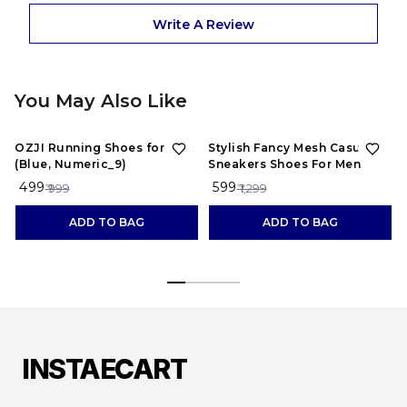
Write A Review
You May Also Like
50%
OFF
54%
OFF
OZJI Running Shoes for Men
Stylish Fancy Mesh Casual
(Blue, Numeric_9)
Sneakers Shoes For Men
₹ 499
₹ 599
₹ 999
₹ 1,299
ADD TO BAG
ADD TO BAG
INSTAECART