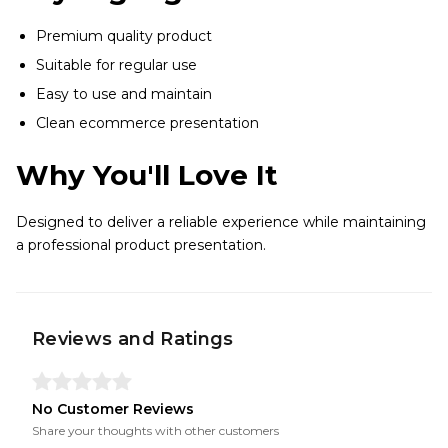
Premium quality product
Suitable for regular use
Easy to use and maintain
Clean ecommerce presentation
Why You'll Love It
Designed to deliver a reliable experience while maintaining
a professional product presentation.
Reviews and Ratings
No Customer Reviews
Share your thoughts with other customers