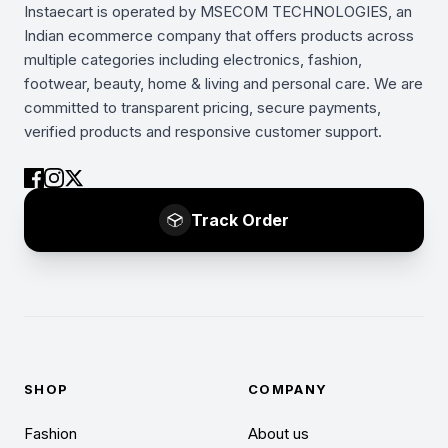
Instaecart is operated by MSECOM TECHNOLOGIES, an
Indian ecommerce company that offers products across
multiple categories including electronics, fashion,
footwear, beauty, home & living and personal care. We are
committed to transparent pricing, secure payments,
verified products and responsive customer support.
Track Order
SHOP
COMPANY
Fashion
About us