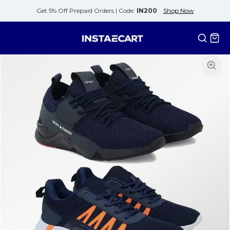
Get 5% Off Prepaid Orders |
Code:
IN200
Shop Now