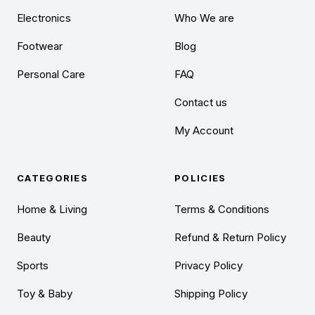
Electronics
Who We are
Footwear
Blog
Personal Care
FAQ
Contact us
My Account
CATEGORIES
POLICIES
Home & Living
Terms & Conditions
Beauty
Refund & Return Policy
Sports
Privacy Policy
Toy & Baby
Shipping Policy