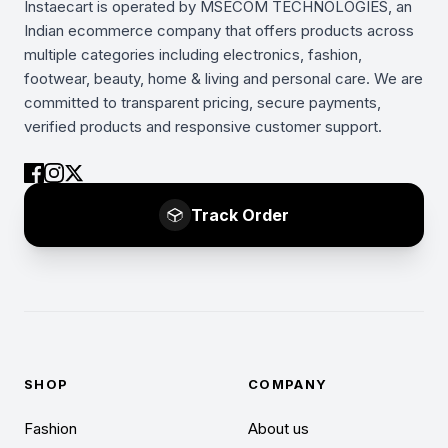
Instaecart is operated by MSECOM TECHNOLOGIES, an
Indian ecommerce company that offers products across
multiple categories including electronics, fashion,
footwear, beauty, home & living and personal care. We are
committed to transparent pricing, secure payments,
verified products and responsive customer support.
Track Order
SHOP
COMPANY
Fashion
About us