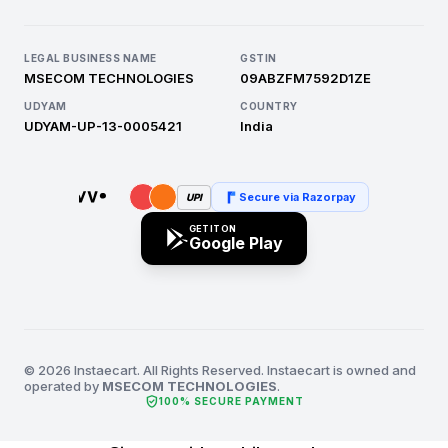
LEGAL BUSINESS NAME
GSTIN
MSECOM TECHNOLOGIES
09ABZFM7592D1ZE
UDYAM
COUNTRY
UDYAM-UP-13-0005421
India
Secure via Razorpay
UPI
GET IT ON
Google Play
© 2026 Instaecart. All Rights Reserved. Instaecart is owned and
operated by
MSECOM TECHNOLOGIES
.
verified_user
100% SECURE PAYMENT