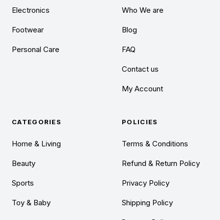
Electronics
Who We are
Footwear
Blog
Personal Care
FAQ
Contact us
My Account
CATEGORIES
POLICIES
Home & Living
Terms & Conditions
Beauty
Refund & Return Policy
Sports
Privacy Policy
Toy & Baby
Shipping Policy