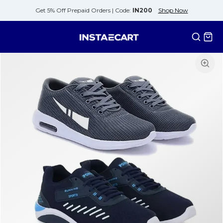
Get 5% Off Prepaid Orders |
Code:
IN200
Shop Now