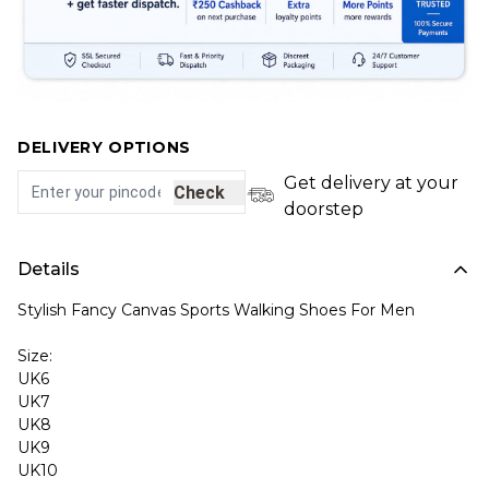
DELIVERY OPTIONS
Get delivery at your
Check
doorstep
Details
Stylish Fancy Canvas Sports Walking Shoes For Men
Size:
UK6
UK7
UK8
UK9
UK10