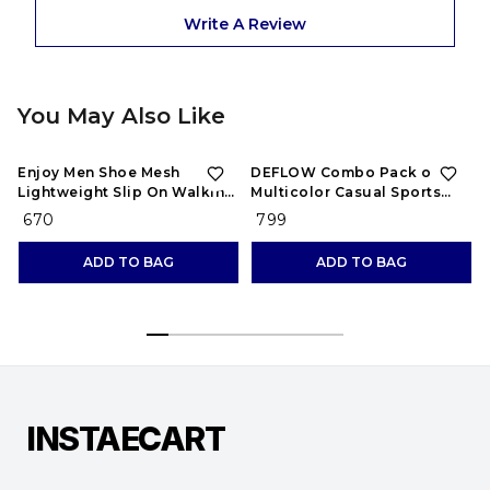
Write A Review
You May Also Like
Enjoy Men Shoe Mesh
DEFLOW Combo Pack of 2
Lightweight Slip On Walking
Multicolor Casual Sports
and Running Casual Gym
Running Shoes for Men's
₹ 670
₹ 799
Shoes Sneakers
(Combo-(2))
ADD TO BAG
ADD TO BAG
INSTAECART