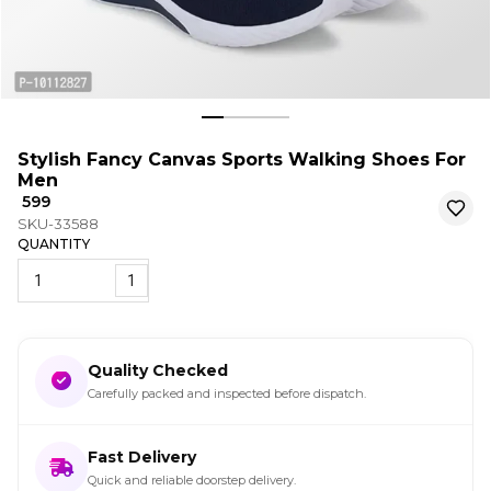
Stylish Fancy Canvas Sports Walking Shoes For
Men
₹ 599
SKU-33588
QUANTITY
1
Quality Checked
Carefully packed and inspected before dispatch.
Fast Delivery
Quick and reliable doorstep delivery.