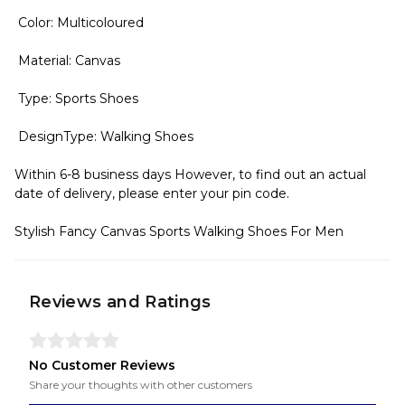
Color: Multicoloured
Material: Canvas
Type: Sports Shoes
DesignType: Walking Shoes
Within 6-8 business days However, to find out an actual
date of delivery, please enter your pin code.
Stylish Fancy Canvas Sports Walking Shoes For Men
Reviews and Ratings
No Customer Reviews
Share your thoughts with other customers