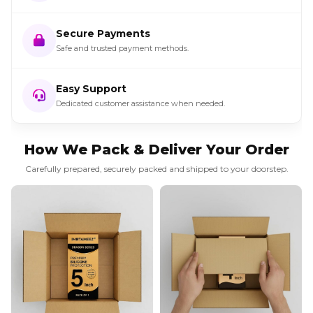
Secure Payments
Safe and trusted payment methods.
Easy Support
Dedicated customer assistance when needed.
How We Pack & Deliver Your Order
Carefully prepared, securely packed and shipped to your doorstep.