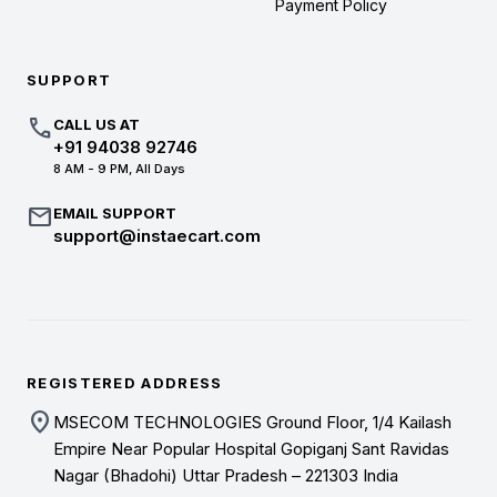
Payment Policy
SUPPORT
call
CALL US AT
+91 94038 92746
8 AM - 9 PM, All Days
mail
EMAIL SUPPORT
support@instaecart.com
REGISTERED ADDRESS
location_on
MSECOM TECHNOLOGIES Ground Floor, 1/4 Kailash
Empire Near Popular Hospital Gopiganj Sant Ravidas
Nagar (Bhadohi) Uttar Pradesh – 221303 India