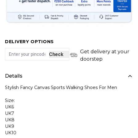
DELIVERY OPTIONS
Get delivery at your
Check
doorstep
Details
Stylish Fancy Canvas Sports Walking Shoes For Men
Size:
UK6
UK7
UK8
UK9
UK10