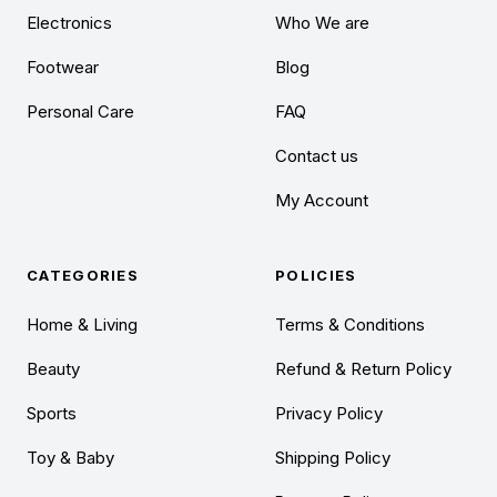
Electronics
Who We are
Footwear
Blog
Personal Care
FAQ
Contact us
My Account
CATEGORIES
POLICIES
Home & Living
Terms & Conditions
Beauty
Refund & Return Policy
Sports
Privacy Policy
Toy & Baby
Shipping Policy