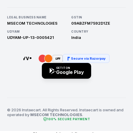
LEGAL BUSINESS NAME
GSTIN
MSECOM TECHNOLOGIES
09ABZFM7592D1ZE
UDYAM
COUNTRY
UDYAM-UP-13-0005421
India
Secure via Razorpay
UPI
GET IT ON
Google Play
© 2026 Instaecart. All Rights Reserved. Instaecart is owned and
operated by
MSECOM TECHNOLOGIES
.
verified_user
100% SECURE PAYMENT