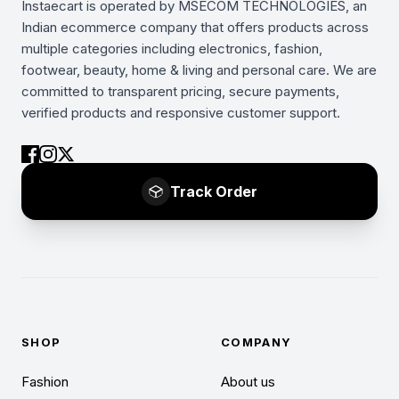
Instaecart is operated by MSECOM TECHNOLOGIES, an
Indian ecommerce company that offers products across
multiple categories including electronics, fashion,
footwear, beauty, home & living and personal care. We are
committed to transparent pricing, secure payments,
verified products and responsive customer support.
Track Order
SHOP
COMPANY
Fashion
About us