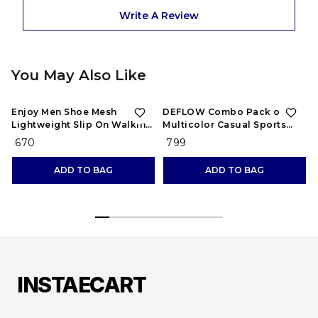
Write A Review
You May Also Like
Enjoy Men Shoe Mesh
DEFLOW Combo Pack of 2
Lightweight Slip On Walking
Multicolor Casual Sports
and Running Casual Gym
Running Shoes for Men's
₹ 670
₹ 799
Shoes Sneakers
(Combo-(2))
ADD TO BAG
ADD TO BAG
INSTAECART