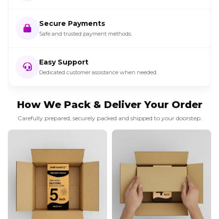
Secure Payments
Safe and trusted payment methods.
Easy Support
Dedicated customer assistance when needed.
How We Pack & Deliver Your Order
Carefully prepared, securely packed and shipped to your doorstep.