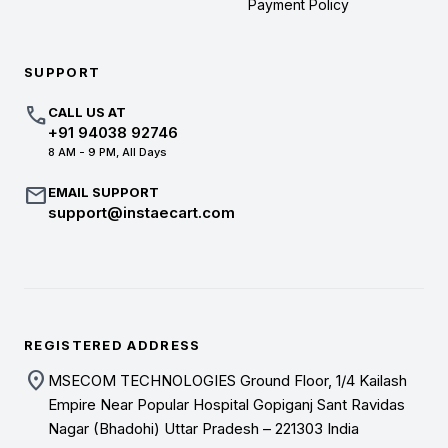
Payment Policy
SUPPORT
call
CALL US AT
+91 94038 92746
8 AM - 9 PM, All Days
mail
EMAIL SUPPORT
support@instaecart.com
REGISTERED ADDRESS
location_on
MSECOM TECHNOLOGIES Ground Floor, 1/4 Kailash
Empire Near Popular Hospital Gopiganj Sant Ravidas
Nagar (Bhadohi) Uttar Pradesh – 221303 India