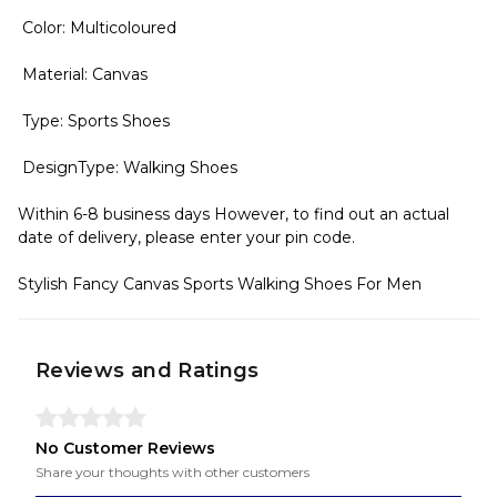
Color: Multicoloured
Material: Canvas
Type: Sports Shoes
DesignType: Walking Shoes
Within 6-8 business days However, to find out an actual
date of delivery, please enter your pin code.
Stylish Fancy Canvas Sports Walking Shoes For Men
Reviews and Ratings
No Customer Reviews
Share your thoughts with other customers