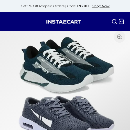
Get 5% Off Prepaid Orders |
Code:
IN200
Shop Now