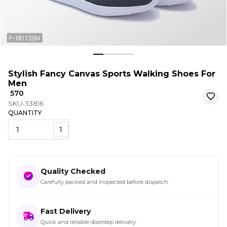
Stylish Fancy Canvas Sports Walking Shoes For
Men
₹ 570
SKU-33816
QUANTITY
1
Quality Checked
Carefully packed and inspected before dispatch.
Fast Delivery
Quick and reliable doorstep delivery.