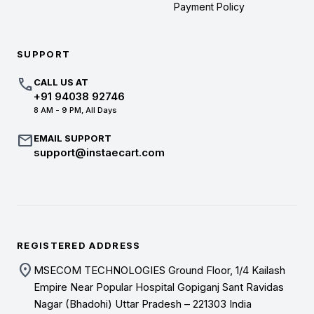
Payment Policy
SUPPORT
call
CALL US AT
+91 94038 92746
8 AM - 9 PM, All Days
mail
EMAIL SUPPORT
support@instaecart.com
REGISTERED ADDRESS
location_on
MSECOM TECHNOLOGIES Ground Floor, 1/4 Kailash
Empire Near Popular Hospital Gopiganj Sant Ravidas
Nagar (Bhadohi) Uttar Pradesh – 221303 India