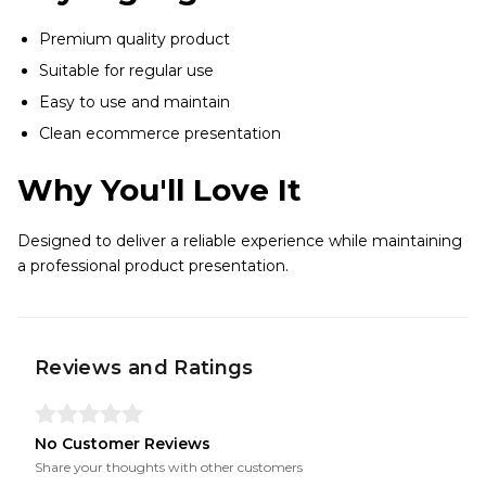
Premium quality product
Suitable for regular use
Easy to use and maintain
Clean ecommerce presentation
Why You'll Love It
Designed to deliver a reliable experience while maintaining
a professional product presentation.
Reviews and Ratings
No Customer Reviews
Share your thoughts with other customers