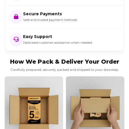
Secure Payments
Safe and trusted payment methods.
Easy Support
Dedicated customer assistance when needed.
How We Pack & Deliver Your Order
Carefully prepared, securely packed and shipped to your doorstep.