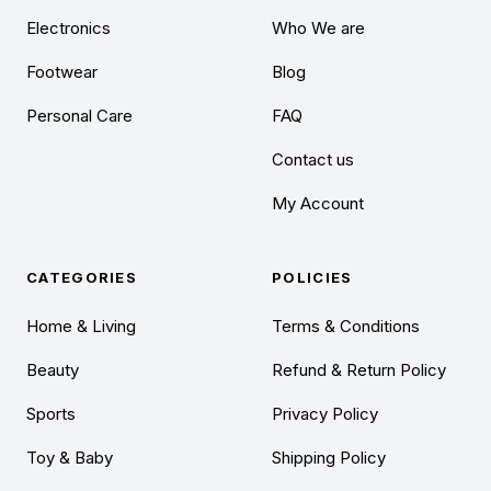
Electronics
Who We are
Footwear
Blog
Personal Care
FAQ
Contact us
My Account
CATEGORIES
POLICIES
Home & Living
Terms & Conditions
Beauty
Refund & Return Policy
Sports
Privacy Policy
Toy & Baby
Shipping Policy