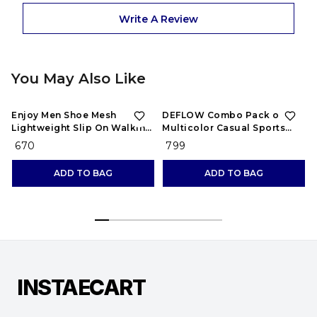
Write A Review
You May Also Like
Enjoy Men Shoe Mesh
DEFLOW Combo Pack of 2
Lightweight Slip On Walking
Multicolor Casual Sports
and Running Casual Gym
Running Shoes for Men's
₹ 670
₹ 799
Shoes Sneakers
(Combo-(2))
ADD TO BAG
ADD TO BAG
INSTAECART