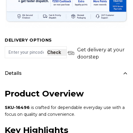
DELIVERY OPTIONS
Get delivery at your
Check
doorstep
Details
Product Overview
SKU-16496
is crafted for dependable everyday use with a
focus on quality and convenience.
Key Highlights