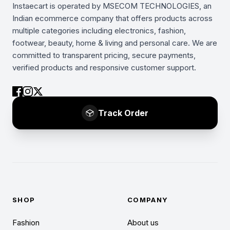
Instaecart is operated by MSECOM TECHNOLOGIES, an
Indian ecommerce company that offers products across
multiple categories including electronics, fashion,
footwear, beauty, home & living and personal care. We are
committed to transparent pricing, secure payments,
verified products and responsive customer support.
Track Order
SHOP
COMPANY
Fashion
About us