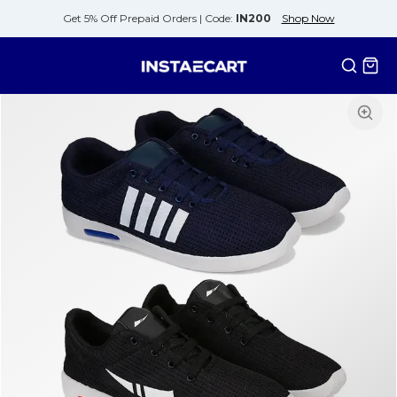
Get 5% Off Prepaid Orders |
Code:
IN200
Shop Now