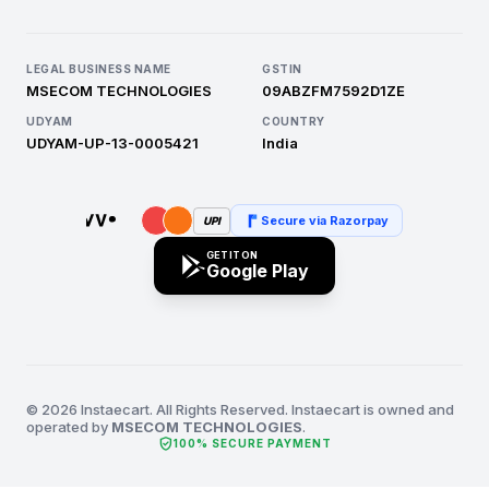
LEGAL BUSINESS NAME
GSTIN
MSECOM TECHNOLOGIES
09ABZFM7592D1ZE
UDYAM
COUNTRY
UDYAM-UP-13-0005421
India
Secure via Razorpay
UPI
GET IT ON
Google Play
© 2026 Instaecart. All Rights Reserved. Instaecart is owned and
operated by
MSECOM TECHNOLOGIES
.
verified_user
100% SECURE PAYMENT