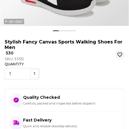
Stylish Fancy Canvas Sports Walking Shoes For
Men
₹ 530
SKU-33512
QUANTITY
1
Quality Checked
Carefully packed and inspected before dispatch.
Fast Delivery
Quick and reliable doorstep delivery.