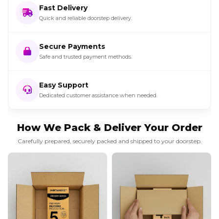
Fast Delivery
Quick and reliable doorstep delivery.
Secure Payments
Safe and trusted payment methods.
Easy Support
Dedicated customer assistance when needed.
How We Pack & Deliver Your Order
Carefully prepared, securely packed and shipped to your doorstep.