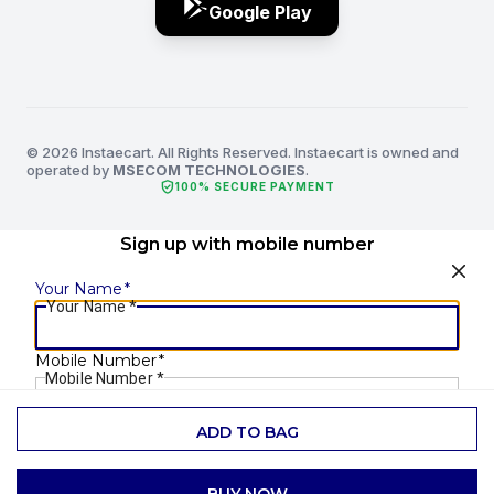
Google Play
© 2026 Instaecart. All Rights Reserved. Instaecart is owned and
operated by
MSECOM TECHNOLOGIES
.
verified_user
100% SECURE PAYMENT
Sign up with mobile number
Your Name
*
Your Name
*
Mobile Number
*
Mobile Number
*
ADD TO BAG
SEND OTP