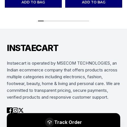
ADD TO BAG
ADD TO BAG
INSTAECART
Instaecart is operated by MSECOM TECHNOLOGIES, an
Indian ecommerce company that offers products across
multiple categories including electronics, fashion,
footwear, beauty, home & living and personal care. We are
committed to transparent pricing, secure payments,
verified products and responsive customer support.
Track Order