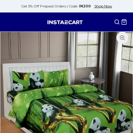
Get 5% Off Prepaid Orders |
Code:
IN200
Shop Now