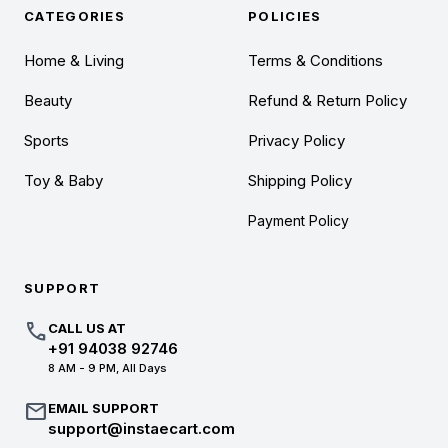
CATEGORIES
POLICIES
Home & Living
Terms & Conditions
Beauty
Refund & Return Policy
Sports
Privacy Policy
Toy & Baby
Shipping Policy
Payment Policy
SUPPORT
call
CALL US AT
+91 94038 92746
8 AM - 9 PM, All Days
mail
EMAIL SUPPORT
support@instaecart.com