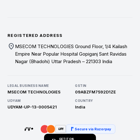
REGISTERED ADDRESS
location_on
MSECOM TECHNOLOGIES Ground Floor, 1/4 Kailash
Empire Near Popular Hospital Gopiganj Sant Ravidas
Nagar (Bhadohi) Uttar Pradesh – 221303 India
LEGAL BUSINESS NAME
GSTIN
MSECOM TECHNOLOGIES
09ABZFM7592D1ZE
UDYAM
COUNTRY
UDYAM-UP-13-0005421
India
Secure via Razorpay
UPI
GET IT ON