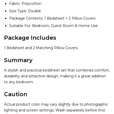
Fabric: Polycotton
Size Type: Double
Package Contents: 1 Bedsheet + 2 Pillow Covers
Suitable For: Bedroom, Guest Room & Home Use
Package Includes
1 Bedsheet and 2 Matching Pillow Covers.
Summary
A stylish and practical bedsheet set that combines comfort,
durability and attractive design, making it a great addition
to any bedroom.
Caution
Actual product color may vary slightly due to photographic
lighting and screen settings. Wash separately before first