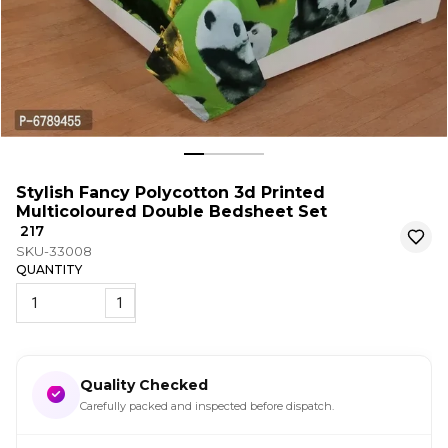
Stylish Fancy Polycotton 3d Printed
Multicoloured Double Bedsheet Set
₹ 217
SKU-33008
QUANTITY
1
Quality Checked
Carefully packed and inspected before dispatch.