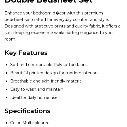
Enhance your bedroom d�cor with this premium
bedsheet set crafted for everyday comfort and style.
Designed with attractive prints and quality fabric, it offers a
soft sleeping experience while adding elegance to your
room.
Key Features
Soft and comfortable Polycotton fabric
Beautiful printed design for modern interiors
Breathable and skin-friendly material
Easy to wash and maintain
Ideal for daily home use
Specifications
Color: Multicoloured