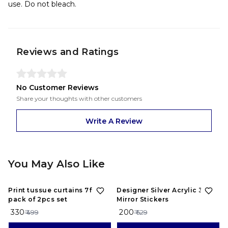
use. Do not bleach.
Reviews and Ratings
No Customer Reviews
Share your thoughts with other customers
Write A Review
You May Also Like
34%
OFF
68%
OFF
Print tussue curtains 7feet
Designer Silver Acrylic 3D
pack of 2pcs set
Mirror Stickers
₹ 330
₹ 200
₹ 499
₹ 629