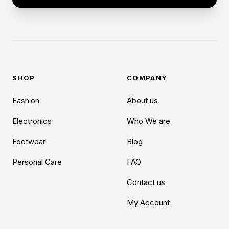
SHOP
COMPANY
Fashion
About us
Electronics
Who We are
Footwear
Blog
Personal Care
FAQ
Contact us
My Account