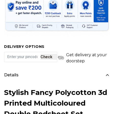
DELIVERY OPTIONS
Get delivery at your
Check
doorstep
Details
Stylish Fancy Polycotton 3d
Printed Multicoloured
Double Bedsheet Set