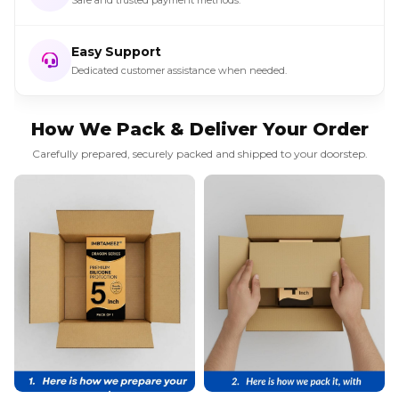
Easy Support
Dedicated customer assistance when needed.
How We Pack & Deliver Your Order
Carefully prepared, securely packed and shipped to your doorstep.