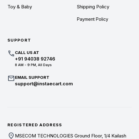
Toy & Baby
Shipping Policy
Payment Policy
SUPPORT
call
CALL US AT
+91 94038 92746
8 AM - 9 PM, All Days
mail
EMAIL SUPPORT
support@instaecart.com
REGISTERED ADDRESS
location_on
MSECOM TECHNOLOGIES Ground Floor, 1/4 Kailash