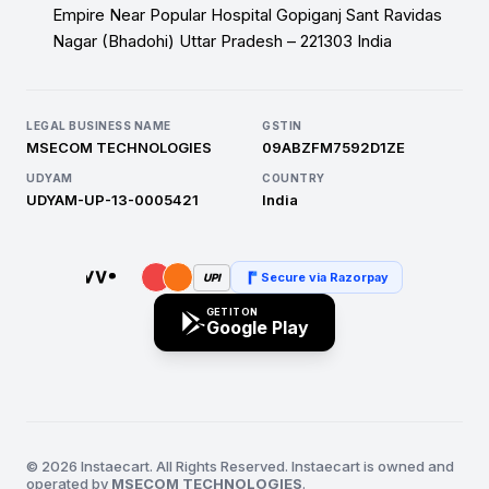
Empire Near Popular Hospital Gopiganj Sant Ravidas
Nagar (Bhadohi) Uttar Pradesh – 221303 India
LEGAL BUSINESS NAME
GSTIN
MSECOM TECHNOLOGIES
09ABZFM7592D1ZE
UDYAM
COUNTRY
UDYAM-UP-13-0005421
India
Secure via Razorpay
UPI
GET IT ON
Google Play
© 2026 Instaecart. All Rights Reserved. Instaecart is owned and
operated by
MSECOM TECHNOLOGIES
.