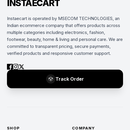
INSTAECART
Instaecart is operated by MSECOM TECHNOLOGIES, an
Indian ecommerce company that offers products across
multiple categories including electronics, fashion,
footwear, beauty, home & living and personal care. We are
committed to transparent pricing, secure payments,
verified products and responsive customer support.
Track Order
SHOP
COMPANY