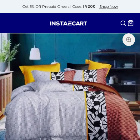
Get 5% Off Prepaid Orders |
Code:
IN200
Shop Now