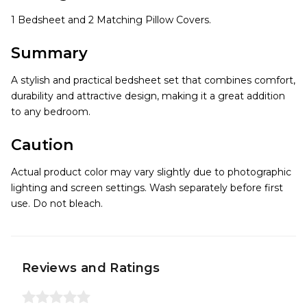
1 Bedsheet and 2 Matching Pillow Covers.
Summary
A stylish and practical bedsheet set that combines comfort,
durability and attractive design, making it a great addition
to any bedroom.
Caution
Actual product color may vary slightly due to photographic
lighting and screen settings. Wash separately before first
use. Do not bleach.
Reviews and Ratings