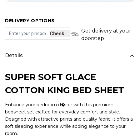
DELIVERY OPTIONS
Get delivery at your
Check
doorstep
Details
SUPER SOFT GLACE
COTTON KING BED SHEET
Enhance your bedroom d�cor with this premium
bedsheet set crafted for everyday comfort and style.
Designed with attractive prints and quality fabric, it offers a
soft sleeping experience while adding elegance to your
room.