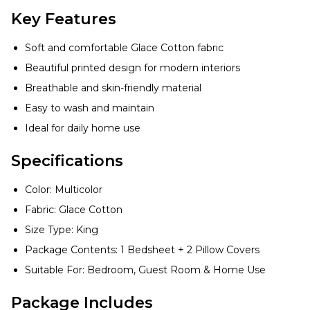
Key Features
Soft and comfortable Glace Cotton fabric
Beautiful printed design for modern interiors
Breathable and skin-friendly material
Easy to wash and maintain
Ideal for daily home use
Specifications
Color: Multicolor
Fabric: Glace Cotton
Size Type: King
Package Contents: 1 Bedsheet + 2 Pillow Covers
Suitable For: Bedroom, Guest Room & Home Use
Package Includes