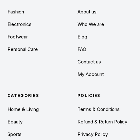
Fashion
About us
Electronics
Who We are
Footwear
Blog
Personal Care
FAQ
Contact us
My Account
CATEGORIES
POLICIES
Home & Living
Terms & Conditions
Beauty
Refund & Return Policy
Sports
Privacy Policy