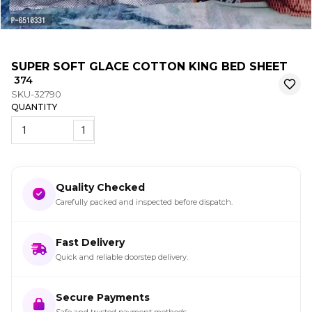
SUPER SOFT GLACE COTTON KING BED SHEET
₹ 374
SKU-32790
QUANTITY
1
Quality Checked
Carefully packed and inspected before dispatch.
Fast Delivery
Quick and reliable doorstep delivery.
Secure Payments
Safe and trusted payment methods.