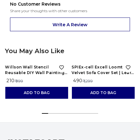
No Customer Reviews
Share your thoughts with other customers
Write A Review
You May Also Like
79%
OFF
62%
OFF
Willson Wall Stencil
SPIEx-cell Excell Loomtex
Reusable DIY Wall Painting
Velvet Sofa Cover Set | Leaf
for Home, Office (White,
Patti Design |
₹ 210
₹ 490
₹ 999
₹ 1,299
Plastic Sheet) 12x18 Inch WS-
1077hellip;
ADD TO BAG
ADD TO BAG