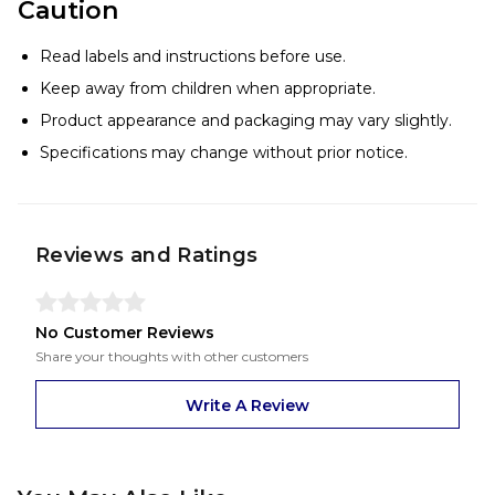
Caution
Read labels and instructions before use.
Keep away from children when appropriate.
Product appearance and packaging may vary slightly.
Specifications may change without prior notice.
Reviews and Ratings
No Customer Reviews
Share your thoughts with other customers
Write A Review