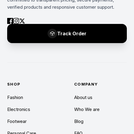
verified products and responsive customer support.
Track Order
SHOP
COMPANY
Fashion
About us
Electronics
Who We are
Footwear
Blog
Personal Care
FAQ