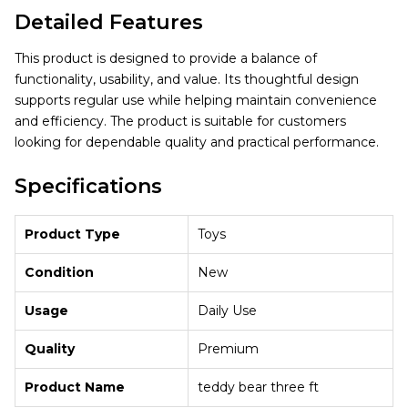
Detailed Features
This product is designed to provide a balance of
functionality, usability, and value. Its thoughtful design
supports regular use while helping maintain convenience
and efficiency. The product is suitable for customers
looking for dependable quality and practical performance.
Specifications
Product Type
Toys
Condition
New
Usage
Daily Use
Quality
Premium
Product Name
teddy bear three ft