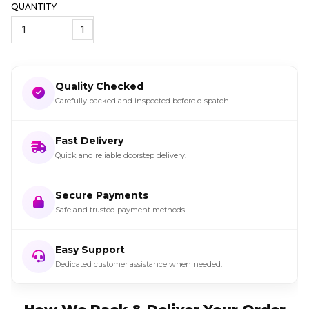
QUANTITY
1
Quality Checked
Carefully packed and inspected before dispatch.
Fast Delivery
Quick and reliable doorstep delivery.
Secure Payments
Safe and trusted payment methods.
Easy Support
Dedicated customer assistance when needed.