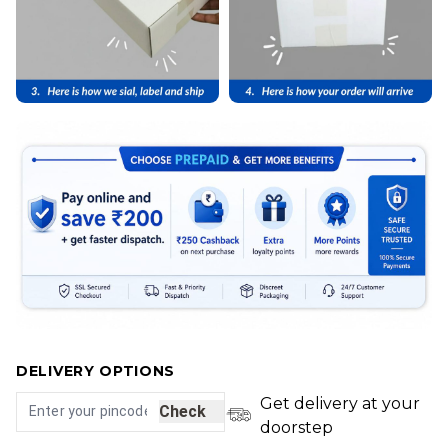
DELIVERY OPTIONS
Get delivery at your
Check
doorstep