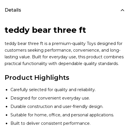
Details
teddy bear three ft
teddy bear three ft is a premium-quality Toys designed for
customers seeking performance, convenience, and long-
lasting value. Built for everyday use, this product combines
practical functionality with dependable quality standards.
Product Highlights
Carefully selected for quality and reliability.
Designed for convenient everyday use.
Durable construction and user-friendly design.
Suitable for home, office, and personal applications.
Built to deliver consistent performance.