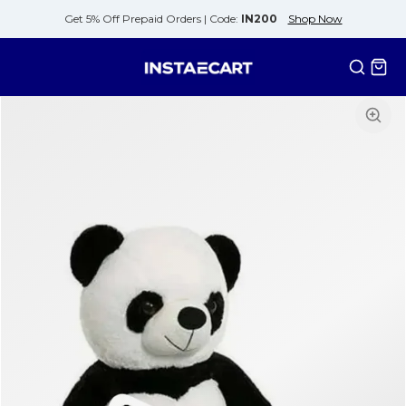
Get 5% Off Prepaid Orders |
Code:
IN200
Shop Now