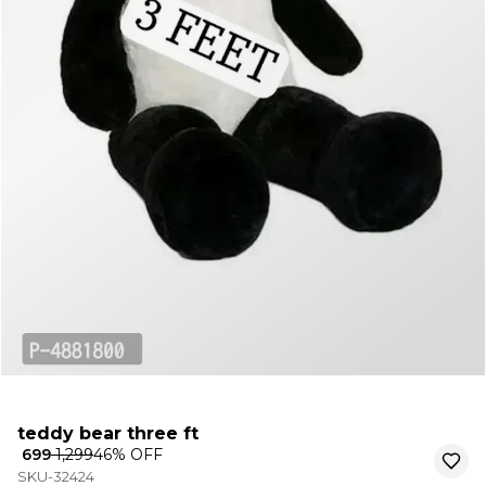
teddy bear three ft
₹ 699
₹ 1,299
46
% OFF
SKU-32424