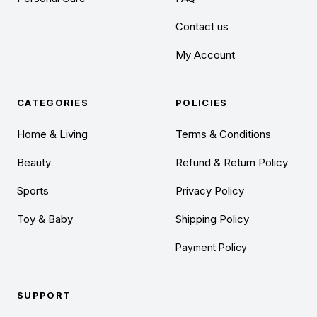
Contact us
My Account
CATEGORIES
POLICIES
Home & Living
Terms & Conditions
Beauty
Refund & Return Policy
Sports
Privacy Policy
Toy & Baby
Shipping Policy
Payment Policy
SUPPORT