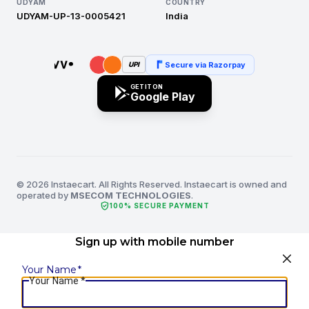
UDYAM
COUNTRY
UDYAM-UP-13-0005421
India
Secure via Razorpay
UPI
GET IT ON
Google Play
© 2026 Instaecart. All Rights Reserved. Instaecart is owned and
operated by
MSECOM TECHNOLOGIES
.
verified_user
100% SECURE PAYMENT
Sign up with mobile number
Your Name
*
Your Name
*