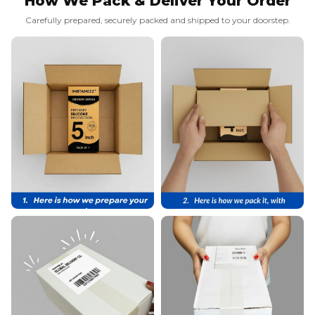
How We Pack & Deliver Your Order
Carefully prepared, securely packed and shipped to your doorstep.