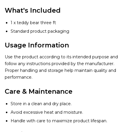
What's Included
1 x teddy bear three ft
Standard product packaging
Usage Information
Use the product according to its intended purpose and
follow any instructions provided by the manufacturer.
Proper handling and storage help maintain quality and
performance.
Care & Maintenance
Store in a clean and dry place.
Avoid excessive heat and moisture.
Handle with care to maximize product lifespan.