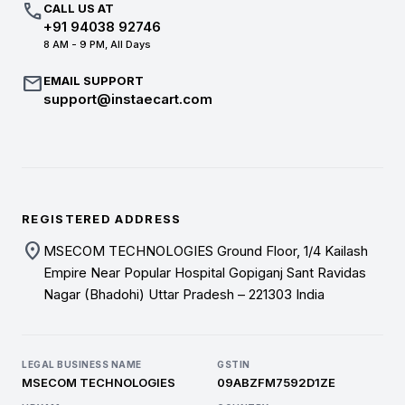
call
CALL US AT
+91 94038 92746
8 AM - 9 PM, All Days
mail
EMAIL SUPPORT
support@instaecart.com
REGISTERED ADDRESS
location_on
MSECOM TECHNOLOGIES Ground Floor, 1/4 Kailash
Empire Near Popular Hospital Gopiganj Sant Ravidas
Nagar (Bhadohi) Uttar Pradesh – 221303 India
LEGAL BUSINESS NAME
GSTIN
MSECOM TECHNOLOGIES
09ABZFM7592D1ZE