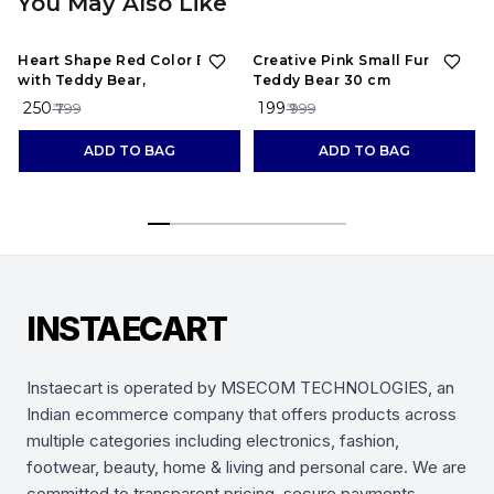
You May Also Like
69%
OFF
80%
OFF
Heart Shape Red Color Box
Creative Pink Small Fur
with Teddy Bear,
Teddy Bear 30 cm
₹ 250
₹ 199
₹ 799
₹ 999
ADD TO BAG
ADD TO BAG
INSTAECART
Instaecart is operated by MSECOM TECHNOLOGIES, an
Indian ecommerce company that offers products across
multiple categories including electronics, fashion,
footwear, beauty, home & living and personal care. We are
committed to transparent pricing, secure payments,