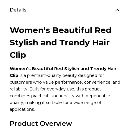
Details
Women's Beautiful Red
Stylish and Trendy Hair
Clip
Women's Beautiful Red Stylish and Trendy Hair
Clip
is a premium-quality beauty designed for
customers who value performance, convenience, and
reliability. Built for everyday use, this product
combines practical functionality with dependable
quality, making it suitable for a wide range of
applications.
Product Overview