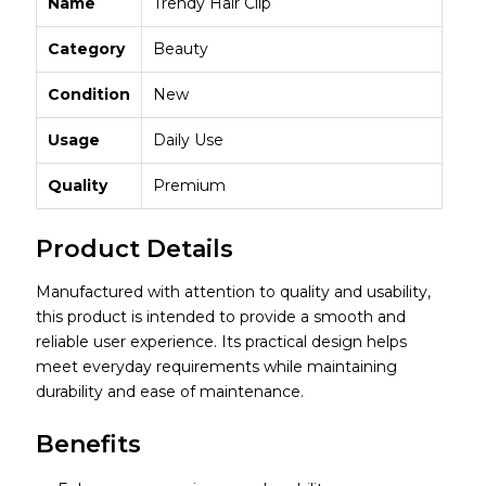
Name
Trendy Hair Clip
Category
Beauty
Condition
New
Usage
Daily Use
Quality
Premium
Product Details
Manufactured with attention to quality and usability,
this product is intended to provide a smooth and
reliable user experience. Its practical design helps
meet everyday requirements while maintaining
durability and ease of maintenance.
Benefits