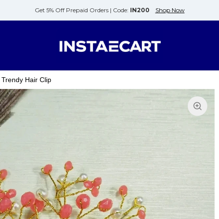
Get 5% Off Prepaid Orders |
Code:
IN200
Shop Now
 Trendy Hair Clip