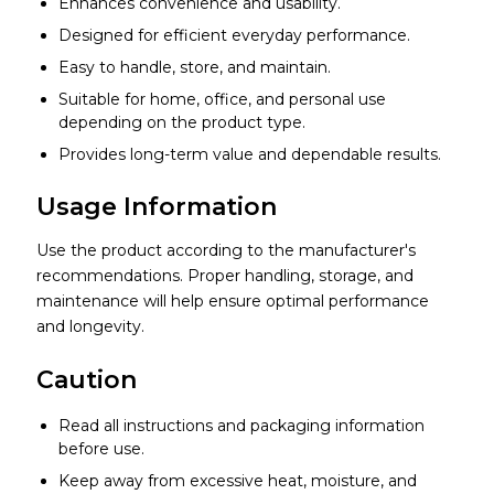
Enhances convenience and usability.
Designed for efficient everyday performance.
Easy to handle, store, and maintain.
Suitable for home, office, and personal use
depending on the product type.
Provides long-term value and dependable results.
Usage Information
Use the product according to the manufacturer's
recommendations. Proper handling, storage, and
maintenance will help ensure optimal performance
and longevity.
Caution
Read all instructions and packaging information
before use.
Keep away from excessive heat, moisture, and