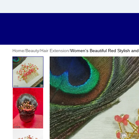
Home
/
Beauty
/
Hair Extension
/
Women's Beautiful Red Stylish and