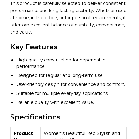
This product is carefully selected to deliver consistent
performance and long-lasting usability. Whether used
at home, in the office, or for personal requirements, it
offers an excellent balance of durability, convenience,
and value.
Key Features
High-quality construction for dependable
performance.
Designed for regular and long-term use.
User-friendly design for convenience and comfort.
Suitable for multiple everyday applications.
Reliable quality with excellent value.
Specifications
Product
Women's Beautiful Red Stylish and