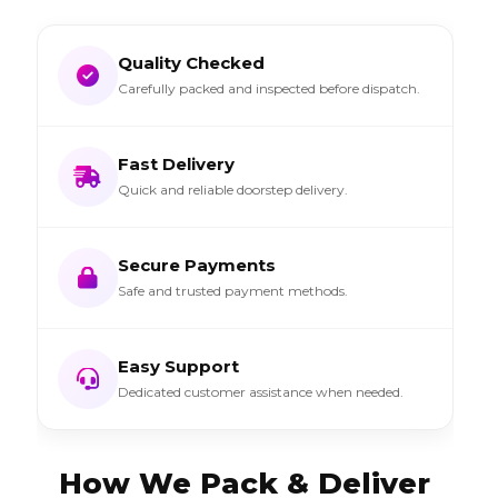
Quality Checked
Carefully packed and inspected before dispatch.
Fast Delivery
Quick and reliable doorstep delivery.
Secure Payments
Safe and trusted payment methods.
Easy Support
Dedicated customer assistance when needed.
How We Pack & Deliver