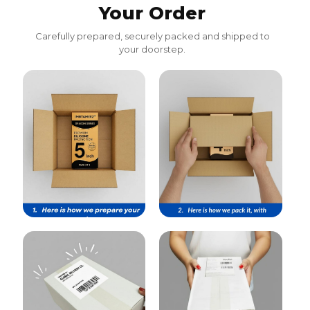
Your Order
Carefully prepared, securely packed and shipped to
your doorstep.