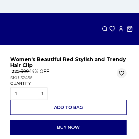
Women's Beautiful Red Stylish and Trendy
Hair Clip
₹ 225
₹ 399
44
% OFF
SKU-32456
QUANTITY
1
ADD TO BAG
BUY NOW