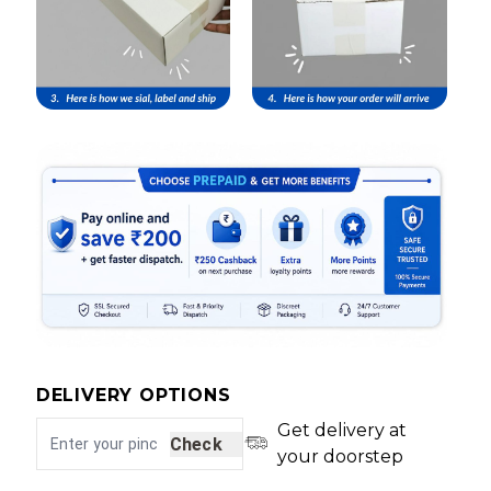
DELIVERY OPTIONS
Get delivery at
Check
your doorstep