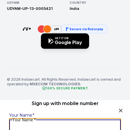
UDYAM
COUNTRY
UDYAM-UP-13-0005421
India
Secure via Razorpay
UPI
GET IT ON
Google Play
© 2026 Instaecart. All Rights Reserved. Instaecart is owned and
operated by
MSECOM TECHNOLOGIES
.
verified_user
100% SECURE PAYMENT
Sign up with mobile number
Your Name
*
Your Name
*