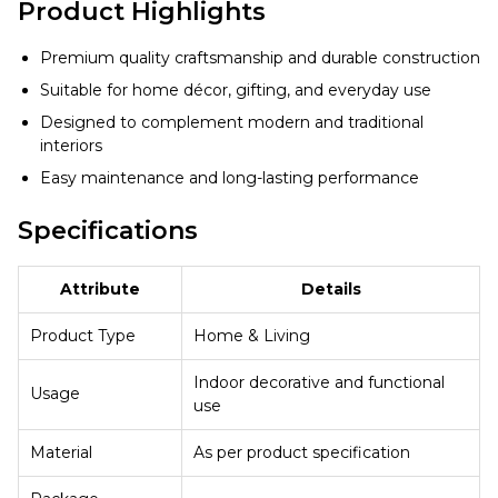
Product Highlights
Premium quality craftsmanship and durable construction
Suitable for home décor, gifting, and everyday use
Designed to complement modern and traditional
interiors
Easy maintenance and long-lasting performance
Specifications
Attribute
Details
Product Type
Home & Living
Indoor decorative and functional
Usage
use
Material
As per product specification