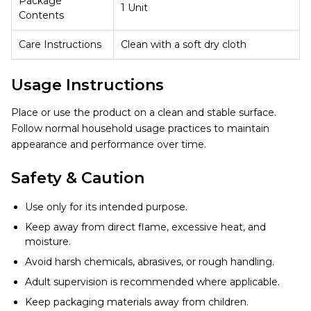
Package
1 Unit
Contents
Care Instructions
Clean with a soft dry cloth
Usage Instructions
Place or use the product on a clean and stable surface.
Follow normal household usage practices to maintain
appearance and performance over time.
Safety & Caution
Use only for its intended purpose.
Keep away from direct flame, excessive heat, and
moisture.
Avoid harsh chemicals, abrasives, or rough handling.
Adult supervision is recommended where applicable.
Keep packaging materials away from children.