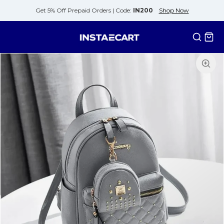
Get 5% Off Prepaid Orders |
Code:
IN200
Shop Now