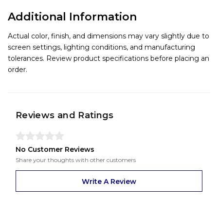
Additional Information
Actual color, finish, and dimensions may vary slightly due to
screen settings, lighting conditions, and manufacturing
tolerances. Review product specifications before placing an
order.
Reviews and Ratings
No Customer Reviews
Share your thoughts with other customers
Write A Review