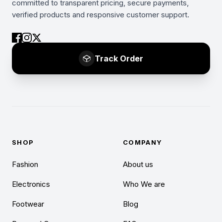
committed to transparent pricing, secure payments,
verified products and responsive customer support.
Track Order
SHOP
COMPANY
Fashion
About us
Electronics
Who We are
Footwear
Blog