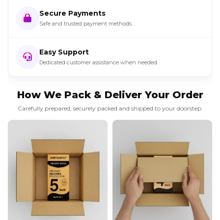
Secure Payments
Safe and trusted payment methods.
Easy Support
Dedicated customer assistance when needed.
How We Pack & Deliver Your Order
Carefully prepared, securely packed and shipped to your doorstep.