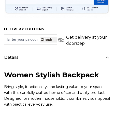
DELIVERY OPTIONS
Get delivery at your
Check
doorstep
Details
Women Stylish Backpack
Bring style, functionality, and lasting value to your space
with this carefully crafted home décor and utility product.
Designed for modern households, it combines visual appeal
with practical everyday use.