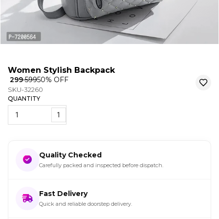
Women Stylish Backpack
₹ 299
₹ 599
50
% OFF
SKU-32260
QUANTITY
1
Quality Checked
Carefully packed and inspected before dispatch.
Fast Delivery
Quick and reliable doorstep delivery.