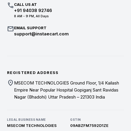
call
CALL US AT
+91 94038 92746
8 AM - 9 PM, All Days
mail
EMAIL SUPPORT
support@instaecart.com
REGISTERED ADDRESS
location_on
MSECOM TECHNOLOGIES Ground Floor, 1/4 Kailash
Empire Near Popular Hospital Gopiganj Sant Ravidas
Nagar (Bhadohi) Uttar Pradesh – 221303 India
LEGAL BUSINESS NAME
GSTIN
MSECOM TECHNOLOGIES
09ABZFM7592D1ZE