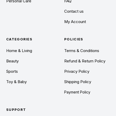
Personal Care
FAQ
Contact us
My Account
CATEGORIES
POLICIES
Home & Living
Terms & Conditions
Beauty
Refund & Return Policy
Sports
Privacy Policy
Toy & Baby
Shipping Policy
Payment Policy
SUPPORT