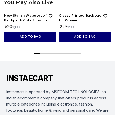
You May Also Like
57%
OFF
63%
OFF
New Stylish Waterproof
Classy Printed Backpacks
Backpack Girls School -
for Women
maroon
₹ 520
₹ 299
₹ 1,199
₹ 799
ADD TO BAG
ADD TO BAG
INSTAECART
Instaecart is operated by MSECOM TECHNOLOGIES, an
Indian ecommerce company that offers products across
multiple categories including electronics, fashion,
footwear, beauty, home & living and personal care. We are