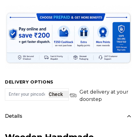
DELIVERY OPTIONS
Get delivery at your
Check
doorstep
Details
Wooden Handmade