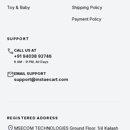
Toy & Baby
Shipping Policy
Payment Policy
SUPPORT
call
CALL US AT
+91 94038 92746
8 AM - 9 PM, All Days
mail
EMAIL SUPPORT
support@instaecart.com
REGISTERED ADDRESS
location_on
MSECOM TECHNOLOGIES Ground Floor, 1/4 Kailash