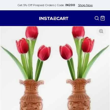
Get 5% Off Prepaid Orders |
Code:
IN200
Shop Now