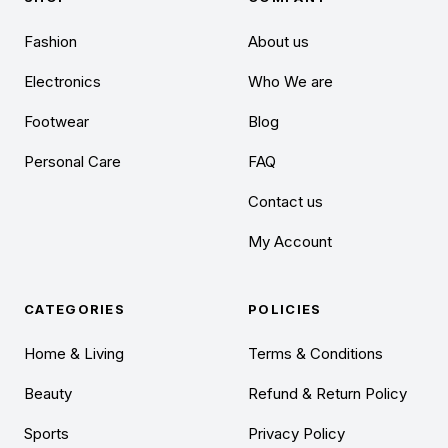
Fashion
About us
Electronics
Who We are
Footwear
Blog
Personal Care
FAQ
Contact us
My Account
CATEGORIES
POLICIES
Home & Living
Terms & Conditions
Beauty
Refund & Return Policy
Sports
Privacy Policy