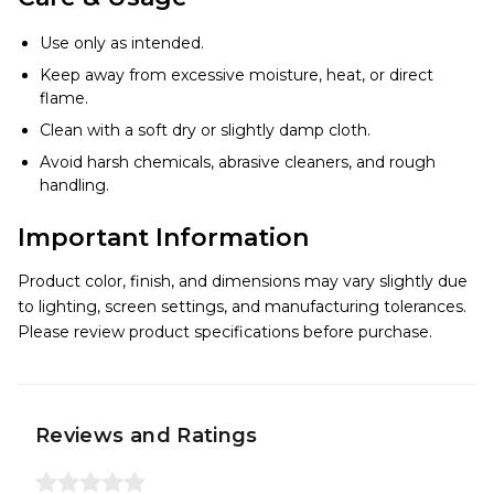
Use only as intended.
Keep away from excessive moisture, heat, or direct
flame.
Clean with a soft dry or slightly damp cloth.
Avoid harsh chemicals, abrasive cleaners, and rough
handling.
Important Information
Product color, finish, and dimensions may vary slightly due
to lighting, screen settings, and manufacturing tolerances.
Please review product specifications before purchase.
Reviews and Ratings