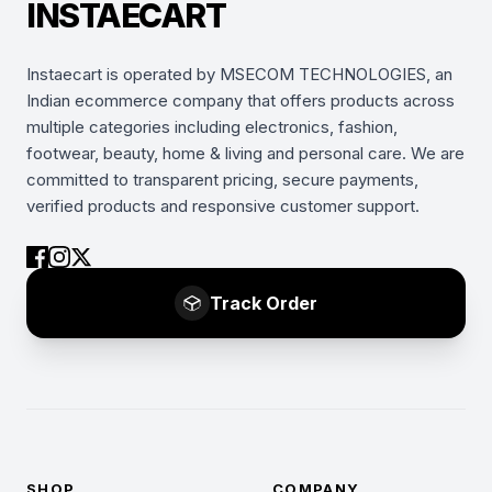
INSTAECART
Instaecart is operated by MSECOM TECHNOLOGIES, an
Indian ecommerce company that offers products across
multiple categories including electronics, fashion,
footwear, beauty, home & living and personal care. We are
committed to transparent pricing, secure payments,
verified products and responsive customer support.
Track Order
SHOP
COMPANY