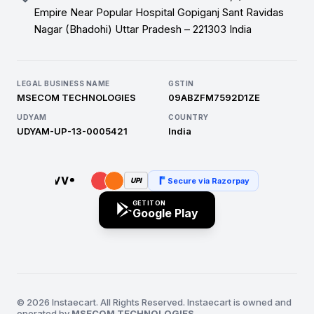
Empire Near Popular Hospital Gopiganj Sant Ravidas
Nagar (Bhadohi) Uttar Pradesh – 221303 India
LEGAL BUSINESS NAME
GSTIN
MSECOM TECHNOLOGIES
09ABZFM7592D1ZE
UDYAM
COUNTRY
UDYAM-UP-13-0005421
India
Secure via Razorpay
UPI
GET IT ON
Google Play
© 2026 Instaecart. All Rights Reserved. Instaecart is owned and
operated by
MSECOM TECHNOLOGIES
.