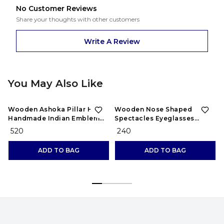
No Customer Reviews
Share your thoughts with other customers
Write A Review
You May Also Like
Wooden Ashoka Pillar Head
Wooden Nose Shaped
Handmade Indian Emblem
Spectacles Eyeglasses
for Home Decor Showpiece
Sunglasses Holder
₹ 520
₹ 240
Stand//Nose Shaped
Eyeglass Spectacle Holder
ADD TO BAG
ADD TO BAG
Display Stand Home
Decorative Chasma Stand