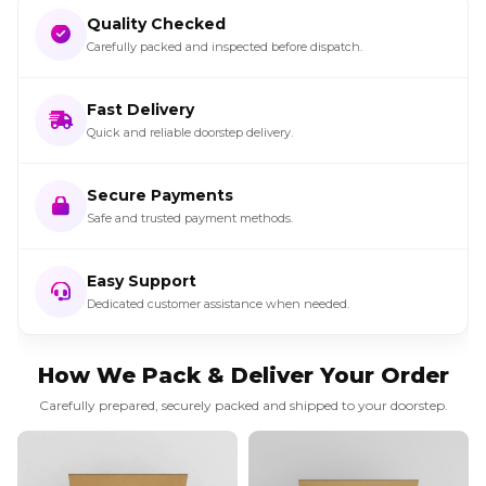
Quality Checked
Carefully packed and inspected before dispatch.
Fast Delivery
Quick and reliable doorstep delivery.
Secure Payments
Safe and trusted payment methods.
Easy Support
Dedicated customer assistance when needed.
How We Pack & Deliver Your Order
Carefully prepared, securely packed and shipped to your doorstep.