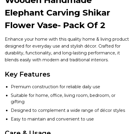
Elephant Carving Shikar
Flower Vase- Pack Of 2
Enhance your home with this quality home & living product
designed for everyday use and stylish décor. Crafted for
durability, functionality, and long-lasting performance, it
blends easily with modern and traditional interiors.
Key Features
Premium construction for reliable daily use
Suitable for home, office, living room, bedroom, or
gifting
Designed to complement a wide range of décor styles
Easy to maintain and convenient to use
Care & Usage