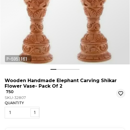
Wooden Handmade Elephant Carving Shikar
Flower Vase- Pack Of 2
₹ 750
SKU-32807
QUANTITY
1